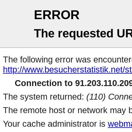
ERROR
The requested UR
The following error was encountere
http://www.besucherstatistik.net/
Connection to 91.203.110.209
The system returned:
(110) Conne
The remote host or network may b
Your cache administrator is
webma