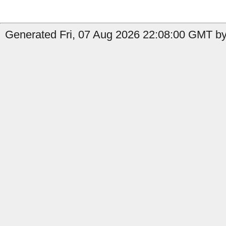
Generated Fri, 07 Aug 2026 22:08:00 GMT by