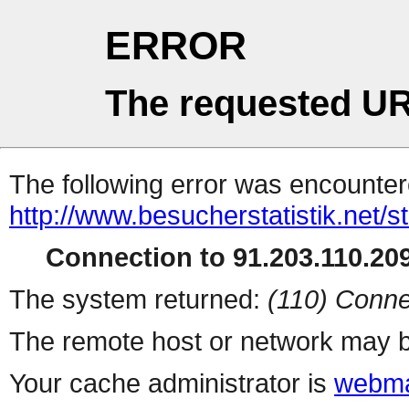
ERROR
The requested UR
The following error was encountere
http://www.besucherstatistik.net/
Connection to 91.203.110.209
The system returned:
(110) Conne
The remote host or network may b
Your cache administrator is
webma