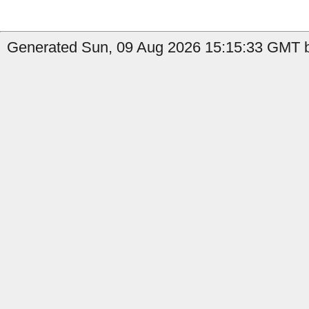
Generated Sun, 09 Aug 2026 15:15:33 GMT by