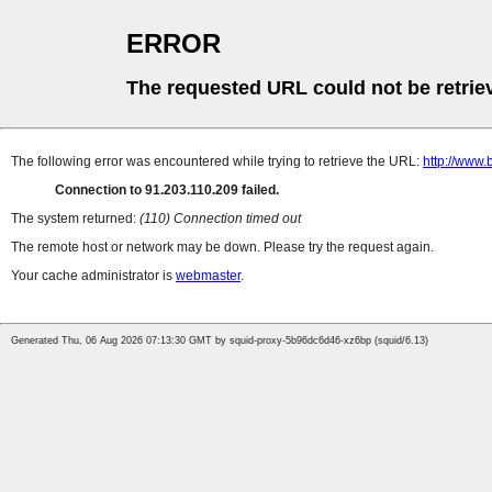
ERROR
The requested URL could not be retrie
The following error was encountered while trying to retrieve the URL:
http://www.
Connection to 91.203.110.209 failed.
The system returned:
(110) Connection timed out
The remote host or network may be down. Please try the request again.
Your cache administrator is
webmaster
.
Generated Thu, 06 Aug 2026 07:13:30 GMT by squid-proxy-5b96dc6d46-xz6bp (squid/6.13)