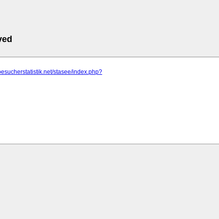
ved
besucherstatistik.net/stasee/index.php?