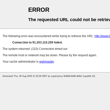
ERROR
The requested URL could not be retrie
The following error was encountered while trying to retrieve the URL:
http://www.
Connection to 91.203.110.209 failed.
The system returned:
(110) Connection timed out
The remote host or network may be down. Please try the request again.
Your cache administrator is
webmaster
.
Generated Thu, 06 Aug 2026 11:18:29 GMT by squid-proxy-5b96dc6d46-db6sf (squid/6.13)