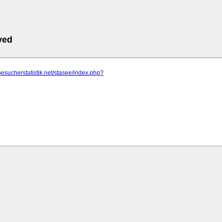
ved
besucherstatistik.net/stasee/index.php?