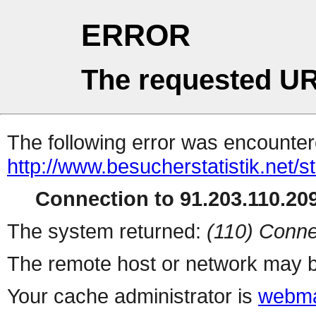
ERROR
The requested UR
The following error was encountere
http://www.besucherstatistik.net/
Connection to 91.203.110.209
The system returned:
(110) Conne
The remote host or network may b
Your cache administrator is
webma