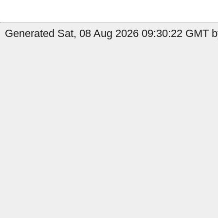
Generated Sat, 08 Aug 2026 09:30:22 GMT by