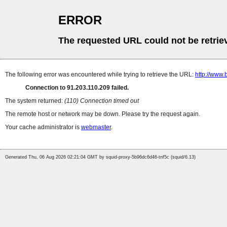
ERROR
The requested URL could not be retrie
The following error was encountered while trying to retrieve the URL:
http://www.
Connection to 91.203.110.209 failed.
The system returned:
(110) Connection timed out
The remote host or network may be down. Please try the request again.
Your cache administrator is
webmaster
.
Generated Thu, 06 Aug 2026 02:21:04 GMT by squid-proxy-5b96dc6d46-tnf5c (squid/6.13)