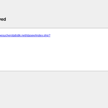
ved
besucherstatistik.net/stasee/index.php?