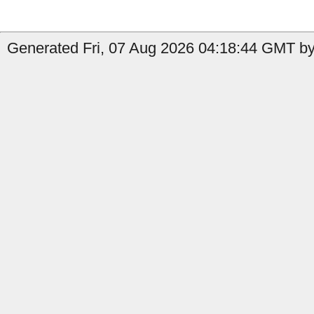
Generated Fri, 07 Aug 2026 04:18:44 GMT by