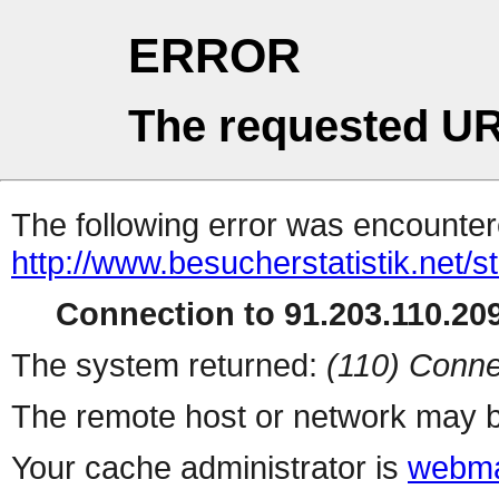
ERROR
The requested UR
The following error was encountere
http://www.besucherstatistik.net/
Connection to 91.203.110.209
The system returned:
(110) Conne
The remote host or network may b
Your cache administrator is
webma