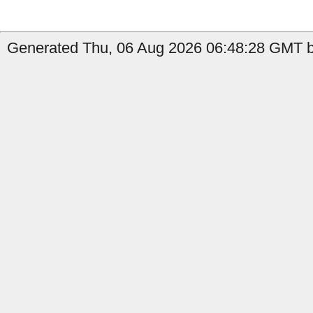
Generated Thu, 06 Aug 2026 06:48:28 GMT by