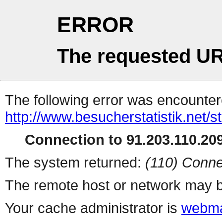
ERROR
The requested UR
The following error was encountere
http://www.besucherstatistik.net/
Connection to 91.203.110.209
The system returned:
(110) Conne
The remote host or network may b
Your cache administrator is
webma