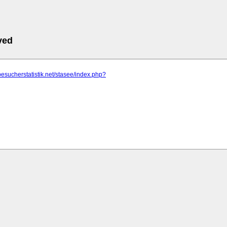
ved
besucherstatistik.net/stasee/index.php?