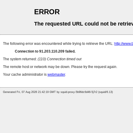
ERROR
The requested URL could not be retrie
The following error was encountered while trying to retrieve the URL:
http://www.
Connection to 91.203.110.209 failed.
The system returned:
(110) Connection timed out
The remote host or network may be down. Please try the request again.
Your cache administrator is
webmaster
.
Generated Fri, 07 Aug 2026 21:42:19 GMT by squid-proxy-5b96dc6d46-5j7r2 (squid/6.13)