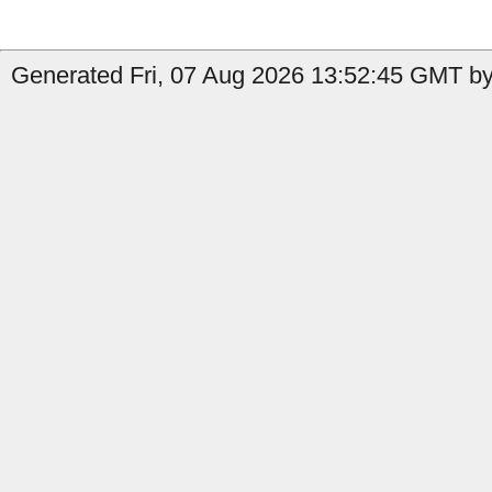
Generated Fri, 07 Aug 2026 13:52:45 GMT by