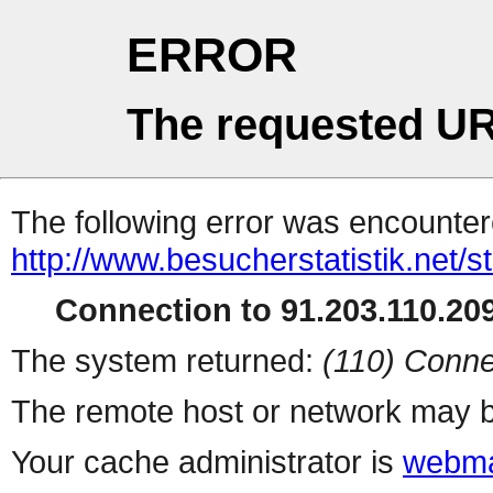
ERROR
The requested UR
The following error was encountere
http://www.besucherstatistik.net/
Connection to 91.203.110.209
The system returned:
(110) Conne
The remote host or network may b
Your cache administrator is
webma