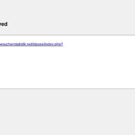
ved
besucherstatistik.net/stasee/index.php?