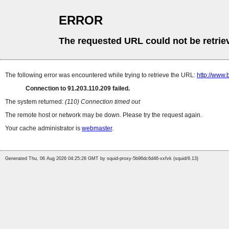
ERROR
The requested URL could not be retrie
The following error was encountered while trying to retrieve the URL:
http://www.
Connection to 91.203.110.209 failed.
The system returned:
(110) Connection timed out
The remote host or network may be down. Please try the request again.
Your cache administrator is
webmaster
.
Generated Thu, 06 Aug 2026 04:25:28 GMT by squid-proxy-5b96dc6d46-xxfvk (squid/6.13)