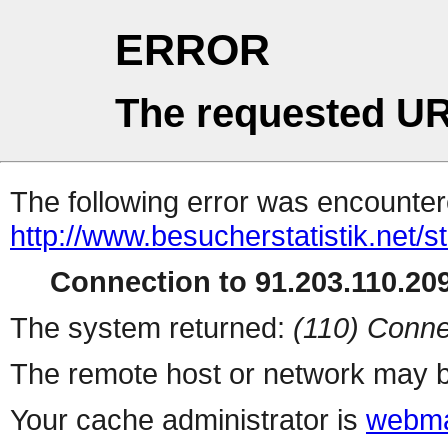
ERROR
The requested UR
The following error was encountere
http://www.besucherstatistik.net/
Connection to 91.203.110.209
The system returned:
(110) Conne
The remote host or network may b
Your cache administrator is
webma