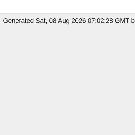
Generated Sat, 08 Aug 2026 07:02:28 GMT b