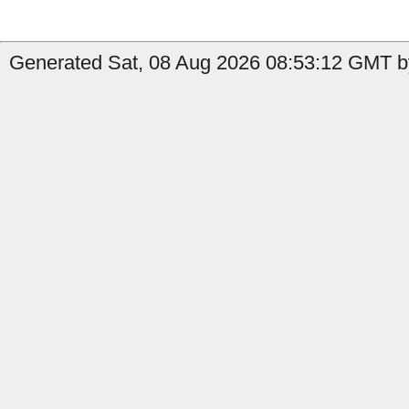
Generated Sat, 08 Aug 2026 08:53:12 GMT by