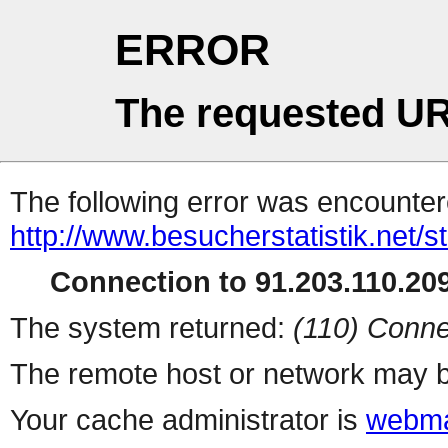
ERROR
The requested UR
The following error was encountere
http://www.besucherstatistik.net/
Connection to 91.203.110.209
The system returned:
(110) Conne
The remote host or network may b
Your cache administrator is
webma