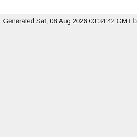
Generated Sat, 08 Aug 2026 03:34:42 GMT by