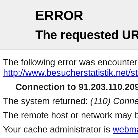
ERROR
The requested UR
The following error was encountere
http://www.besucherstatistik.net/
Connection to 91.203.110.209
The system returned:
(110) Conne
The remote host or network may b
Your cache administrator is
webma