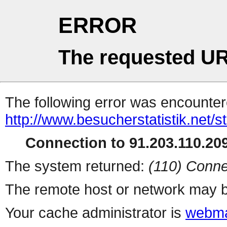
ERROR
The requested UR
The following error was encountere
http://www.besucherstatistik.net/
Connection to 91.203.110.209
The system returned:
(110) Conne
The remote host or network may b
Your cache administrator is
webma