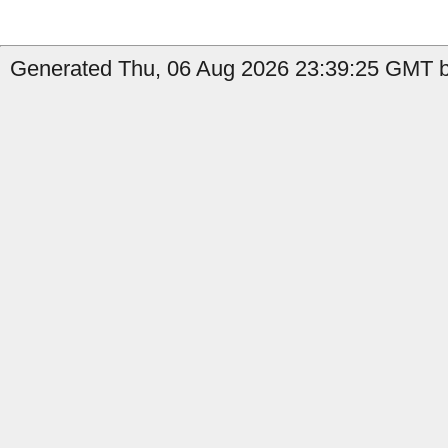
Generated Thu, 06 Aug 2026 23:39:25 GMT b