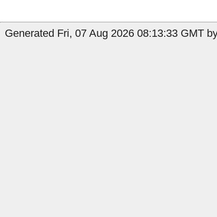
Generated Fri, 07 Aug 2026 08:13:33 GMT by 