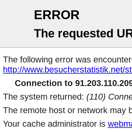
ERROR
The requested UR
The following error was encountere
http://www.besucherstatistik.net/
Connection to 91.203.110.209
The system returned:
(110) Conne
The remote host or network may b
Your cache administrator is
webma