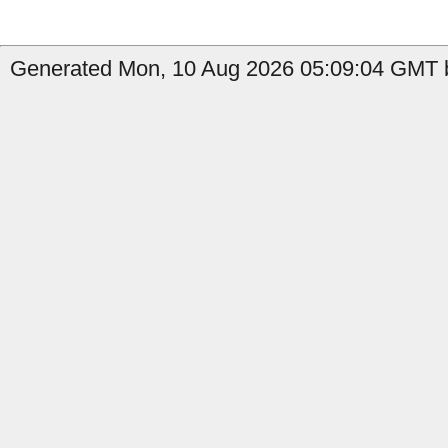
Generated Mon, 10 Aug 2026 05:09:04 GMT b