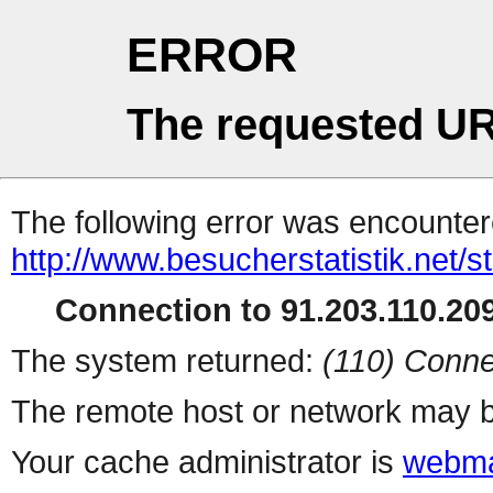
ERROR
The requested UR
The following error was encountere
http://www.besucherstatistik.net/
Connection to 91.203.110.209
The system returned:
(110) Conne
The remote host or network may b
Your cache administrator is
webma