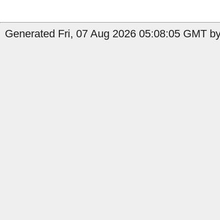
Generated Fri, 07 Aug 2026 05:08:05 GMT by