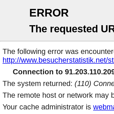
ERROR
The requested UR
The following error was encountere
http://www.besucherstatistik.net/
Connection to 91.203.110.209
The system returned:
(110) Conne
The remote host or network may b
Your cache administrator is
webma