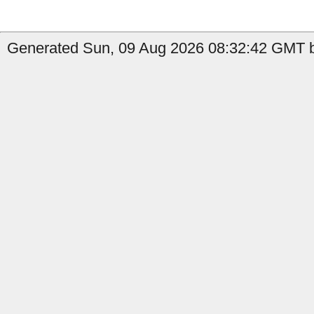
Generated Sun, 09 Aug 2026 08:32:42 GMT b