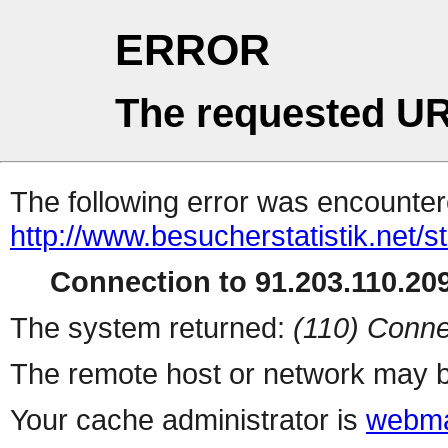
ERROR
The requested UR
The following error was encountere
http://www.besucherstatistik.net/
Connection to 91.203.110.209
The system returned:
(110) Conne
The remote host or network may b
Your cache administrator is
webma