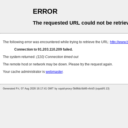
ERROR
The requested URL could not be retrie
The following error was encountered while trying to retrieve the URL:
http://www.
Connection to 91.203.110.209 failed.
The system returned:
(110) Connection timed out
The remote host or network may be down. Please try the request again.
Your cache administrator is
webmaster
.
Generated Fri, 07 Aug 2026 16:17:41 GMT by squid-proxy-5b96dc6d46-r4vb5 (squid/6.13)