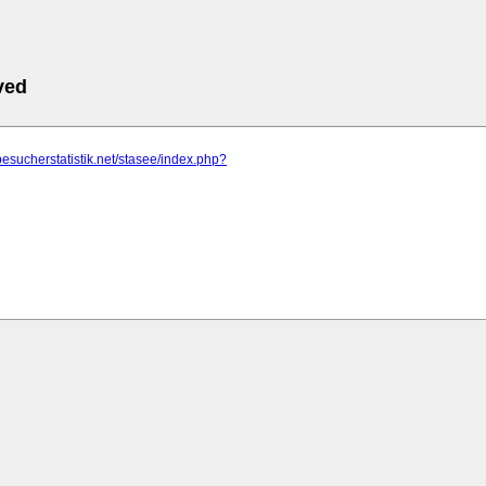
ved
besucherstatistik.net/stasee/index.php?