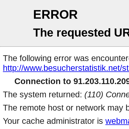
ERROR
The requested UR
The following error was encountere
http://www.besucherstatistik.net/
Connection to 91.203.110.209
The system returned:
(110) Conne
The remote host or network may b
Your cache administrator is
webma