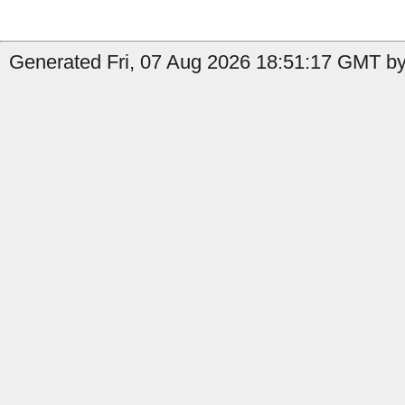
Generated Fri, 07 Aug 2026 18:51:17 GMT by