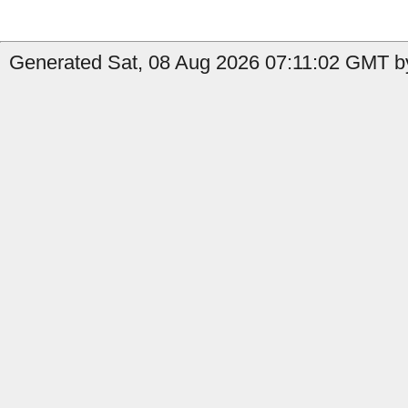
Generated Sat, 08 Aug 2026 07:11:02 GMT b