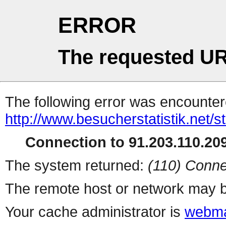
ERROR
The requested UR
The following error was encountere
http://www.besucherstatistik.net/
Connection to 91.203.110.209
The system returned:
(110) Conne
The remote host or network may b
Your cache administrator is
webma