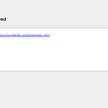
ved
besucherstatistik.net/stasee/index.php?