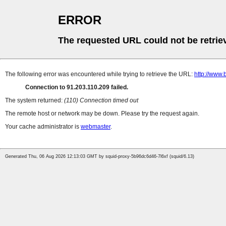
ERROR
The requested URL could not be retrie
The following error was encountered while trying to retrieve the URL:
http://www.
Connection to 91.203.110.209 failed.
The system returned:
(110) Connection timed out
The remote host or network may be down. Please try the request again.
Your cache administrator is
webmaster
.
Generated Thu, 06 Aug 2026 12:13:03 GMT by squid-proxy-5b96dc6d46-7l6xf (squid/6.13)