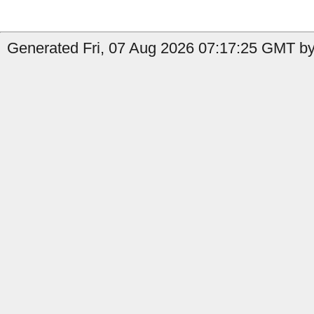
Generated Fri, 07 Aug 2026 07:17:25 GMT by