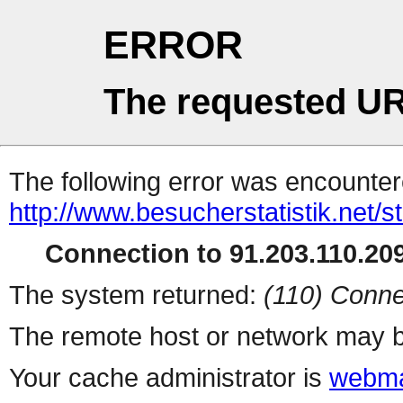
ERROR
The requested UR
The following error was encountere
http://www.besucherstatistik.net/
Connection to 91.203.110.209
The system returned:
(110) Conne
The remote host or network may b
Your cache administrator is
webma