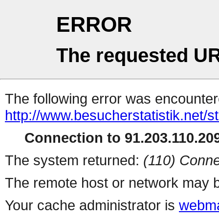
ERROR
The requested UR
The following error was encountere
http://www.besucherstatistik.net/
Connection to 91.203.110.209
The system returned:
(110) Conne
The remote host or network may b
Your cache administrator is
webma