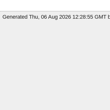
Generated Thu, 06 Aug 2026 12:28:55 GMT b