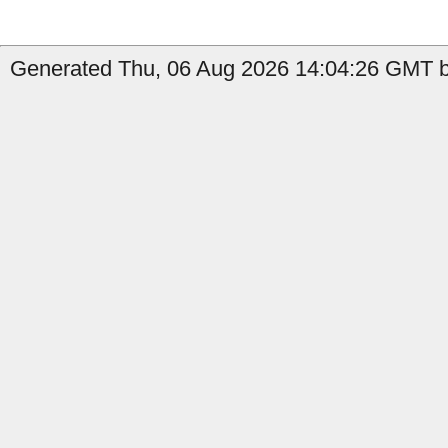
Generated Thu, 06 Aug 2026 14:04:26 GMT by