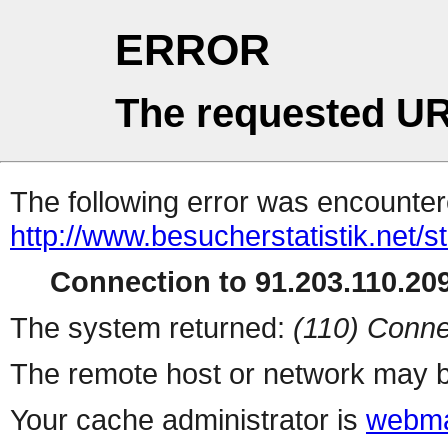
ERROR
The requested UR
The following error was encountere
http://www.besucherstatistik.net/
Connection to 91.203.110.209
The system returned:
(110) Conne
The remote host or network may b
Your cache administrator is
webma