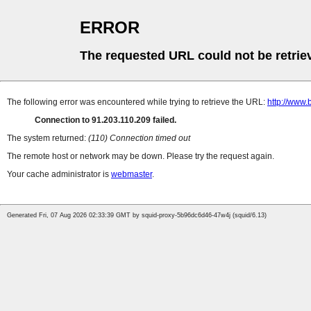
ERROR
The requested URL could not be retrie
The following error was encountered while trying to retrieve the URL:
http://www.
Connection to 91.203.110.209 failed.
The system returned:
(110) Connection timed out
The remote host or network may be down. Please try the request again.
Your cache administrator is
webmaster
.
Generated Fri, 07 Aug 2026 02:33:39 GMT by squid-proxy-5b96dc6d46-47w4j (squid/6.13)