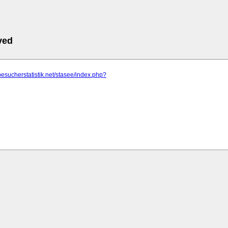
ved
besucherstatistik.net/stasee/index.php?